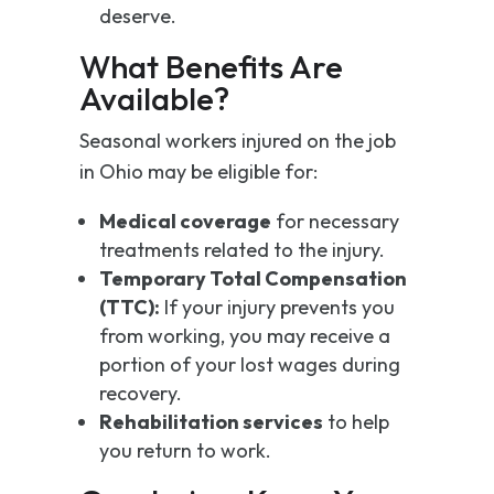
deserve.
What Benefits Are
Available?
Seasonal workers injured on the job
in Ohio may be eligible for:
Medical coverage
for necessary
treatments related to the injury.
Temporary Total Compensation
(TTC):
If your injury prevents you
from working, you may receive a
portion of your lost wages during
recovery.
Rehabilitation services
to help
you return to work.