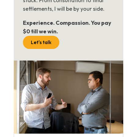
stack. From consultation to final
settlements, I will be by your side.
Experience. Compassion. You pay
$0 till we win.
Let's talk