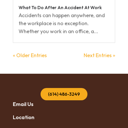
What To Do After An Accident At Work
Accidents can happen anywhere, and
the workplace is no exception.
Whether you work in an office, a...
« Older Entries
Next Entries »
(614) 486-3249
Email Us
Location