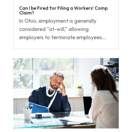
Can I be Fired for Filing a Workers’ Comp
Claim?
In Ohio, employment is generally
considered “at-will,” allowing
employers to terminate employees...