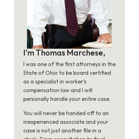
I'm Thomas Marchese,
I was one of the first attorneys in the
State of Ohio to be board certified
as a specialist in worker’s
compensation law and I will
personally handle your entire case.
You will never be handed off to an
inexperienced associate and your
case is not just another file in a