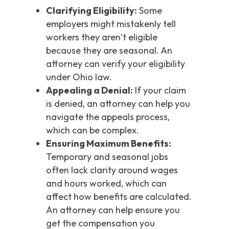
Clarifying Eligibility:
Some
employers might mistakenly tell
workers they aren’t eligible
because they are seasonal. An
attorney can verify your eligibility
under Ohio law.
Appealing a Denial:
If your claim
is denied, an attorney can help you
navigate the appeals process,
which can be complex.
Ensuring Maximum Benefits:
Temporary and seasonal jobs
often lack clarity around wages
and hours worked, which can
affect how benefits are calculated.
An attorney can help ensure you
get the compensation you