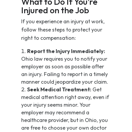
What to Do If You’re
Injured on the Job
If you experience an injury at work,
follow these steps to protect your
right to compensation:
Report the Injury Immediately:
Ohio law requires you to notify your
employer as soon as possible after
an injury. Failing to report in a timely
manner could jeopardize your claim.
Seek Medical Treatment:
Get
medical attention right away, even if
your injury seems minor. Your
employer may recommend a
healthcare provider, but in Ohio, you
are free to choose your own doctor