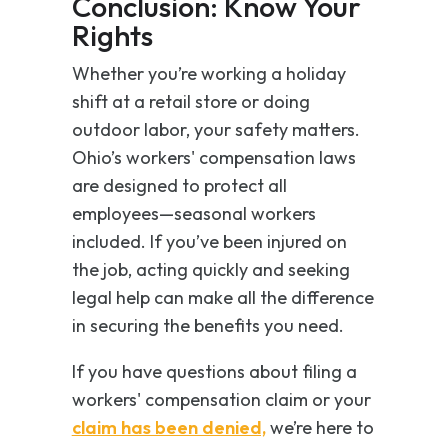
Conclusion: Know Your
Rights
Whether you’re working a holiday
shift at a retail store or doing
outdoor labor, your safety matters.
Ohio’s workers' compensation laws
are designed to protect
all
employees—seasonal workers
included. If you’ve been injured on
the job, acting quickly and seeking
legal help can make all the difference
in securing the benefits you need.
If you have questions about filing a
workers' compensation claim or your
claim has been denied,
we’re here to