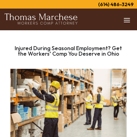
(614) 486-3249
Injured During Seasonal Employment? Get
the Workers’ Comp You Deserve in Ohio