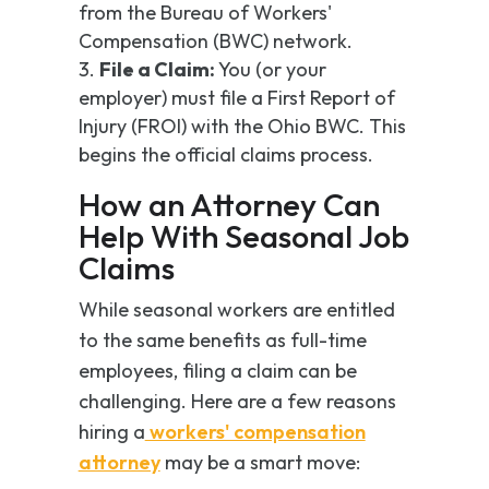
from the Bureau of Workers'
Compensation (BWC) network.
File a Claim:
You (or your
employer) must file a First Report of
Injury (FROI) with the Ohio BWC. This
begins the official claims process.
How an Attorney Can
Help With Seasonal Job
Claims
While seasonal workers are entitled
to the same benefits as full-time
employees, filing a claim can be
challenging. Here are a few reasons
hiring a
workers' compensation
attorney
may be a smart move: