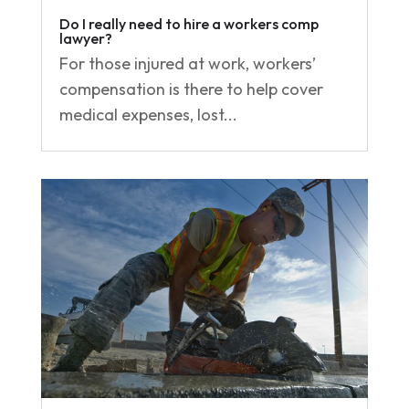
Do I really need to hire a workers comp
lawyer?
For those injured at work, workers’
compensation is there to help cover
medical expenses, lost...