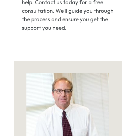
help. Contact us today for a free
consultation. We’ll guide you through
the process and ensure you get the
support you need.