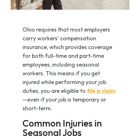
Ohio requires that most employers
carry workers' compensation
insurance, which provides coverage
for both full-time and part-time
employees, including seasonal
workers. This means if you get
injured while performing your job
duties, you are eligible to
file a claim
—even if your job is temporary or
short-term.
Common Injuries in
Seasonal Jobs