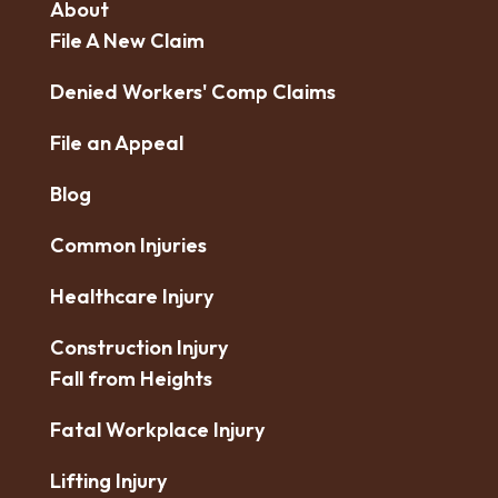
About
File A New Claim
Denied Workers' Comp Claims
File an Appeal
Blog
Common Injuries
Healthcare Injury
Construction Injury
Fall from Heights
Fatal Workplace Injury
Lifting Injury