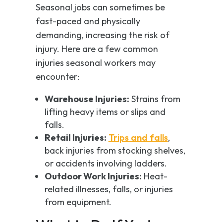
Seasonal jobs can sometimes be
fast-paced and physically
demanding, increasing the risk of
injury. Here are a few common
injuries seasonal workers may
encounter:
Warehouse Injuries:
Strains from
lifting heavy items or slips and
falls.
Retail Injuries:
Trips and falls
,
back injuries from stocking shelves,
or accidents involving ladders.
Outdoor Work Injuries:
Heat-
related illnesses, falls, or injuries
from equipment.