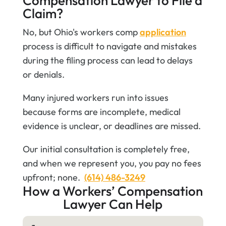
Compensation Lawyer to File a
Claim?
No, but Ohio's workers comp
application
process is difficult to navigate and mistakes
during the filing process can lead to delays
or denials.
Many injured workers run into issues
because forms are incomplete, medical
evidence is unclear, or deadlines are missed.
Our initial consultation is completely free,
and when we represent you, you pay no fees
upfront; none.
(614) 486-3249
How a Workers’ Compensation
Lawyer Can Help