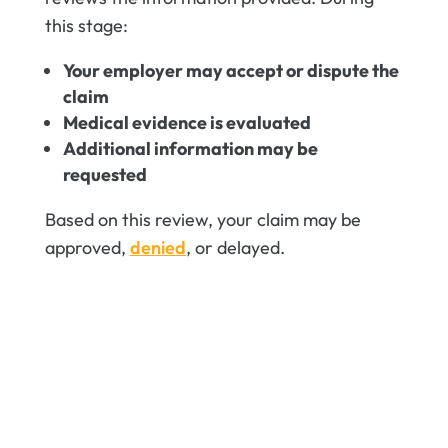
this stage:
Your employer may accept or dispute the
claim
Medical evidence is evaluated
Additional information may be
requested
Based on this review, your claim may be
approved,
denied
, or delayed.
File a new workers'
compensation claim
Fling a workers' compensation claim
can feel overwhelming—but you don’t
have to face it alone. We're here to
fight for your rights and maximize your