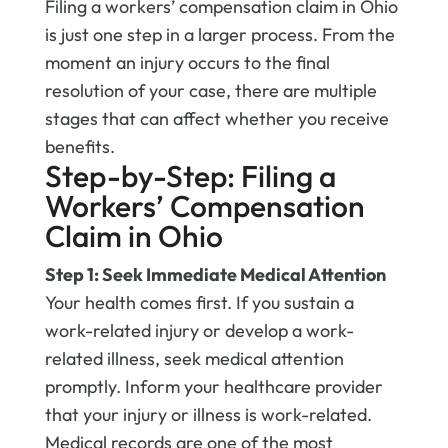
Filing a workers’ compensation claim in Ohio
is just one step in a larger process. From the
moment an injury occurs to the final
resolution of your case, there are multiple
stages that can affect whether you receive
benefits.
Step-by-Step: Filing a
Workers’ Compensation
Claim in Ohio
Step 1: Seek Immediate Medical Attention
Your health comes first. If you sustain a
work-related injury or develop a work-
related illness, seek medical attention
promptly. Inform your healthcare provider
that your injury or illness is work-related.
Medical records are one of the most