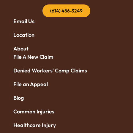
(614) 486-3249
Email Us
Location
About
File A New Claim
Denied Workers' Comp Claims
File an Appeal
Blog
Common Injuries
Healthcare Injury