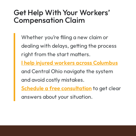
Get Help With Your Workers’
Compensation Claim
Whether you’re filing a new claim or
dealing with delays, getting the process
right from the start matters.
I help injured workers across Columbus
and Central Ohio navigate the system
and avoid costly mistakes.
Schedule a free consultation
to get clear
answers about your situation.