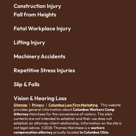
Construction Injury
Fall from Heights
Fatal Workplace Injury
Lifting Injury
Machinery Accidents
Repetitive Stress Injuries
Slip & Falls
Vision & Hearing Loss
Sitemap
|
Privacy
|
Columbus Law Firm Marketing
This website
provides general information about
Columbus Workers Comp
Attorney
Marchese for the convenience of visitors. The site's
contents are not intended to establish and their use does not
establish an attorney-client relationship. Information on the site is
not legal advice. ©2026 Thomas Marchese is a
workers
compensation attorney
proudly located
in Columbus Ohio
.