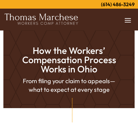
(614) 486-3249
How the Workers’
Compensation Process
Works in Ohio
From filing your claim to appeals—
what to expect at every stage