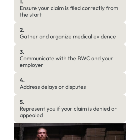
1.
Ensure your claim is filed correctly from
the start
2.
Gather and organize medical evidence
3.
Communicate with the BWC and your
employer
4.
Address delays or disputes
5.
Represent you if your claim is denied or
appealed