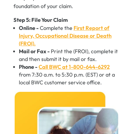
foundation of your claim.
Step 5: File Your Claim
Online -
Complete the
First Report of
Injury, Occupational Disease or Death
(FROI).
Mail or Fax -
Print the (FROI), complete it
and then submit it by mail or fax.
Phone -
Call BWC at 1-800-644-6292
from 7:30 a.m. to 5:30 p.m. (EST) or at a
local BWC customer service office.