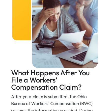
What Happens After You
File a Workers’
Compensation Claim?
After your claim is submitted, the Ohio
Bureau of Workers’ Compensation (BWC)
reviews the information provided. During