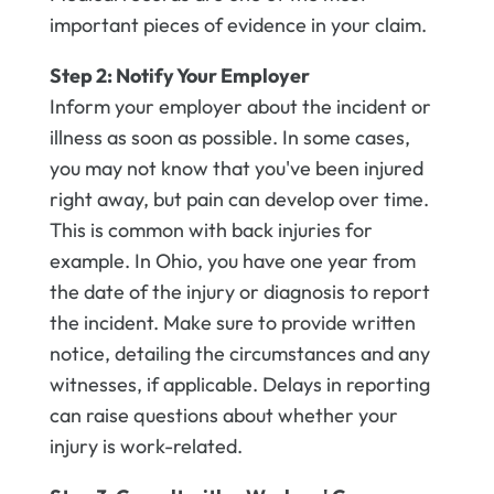
important pieces of evidence in your claim.
Step 2: Notify Your Employer
Inform your employer about the incident or
illness as soon as possible. In some cases,
you may not know that you've been injured
right away, but pain can develop over time.
This is common with back injuries for
example. In Ohio, you have one year from
the date of the injury or diagnosis to report
the incident. Make sure to provide written
notice, detailing the circumstances and any
witnesses, if applicable. Delays in reporting
can raise questions about whether your
injury is work-related.