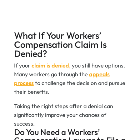
benefits.
Get Help Filing My Claim
What If Your Workers’
Compensation Claim Is
Denied?
If your
claim is denied,
you still have options.
Many workers go through the
appeals
process
to challenge the decision and pursue
their benefits.
Taking the right steps after a denial can
significantly improve your chances of
success.
​Do You Need a Workers’