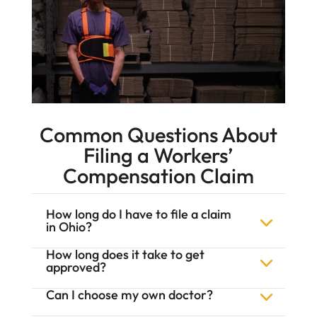
Common Questions About
Filing a Workers’
Compensation Claim
How long do I have to file a claim
in Ohio?
How long does it take to get
approved?
Can I choose my own doctor?