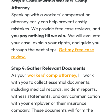
Step 3: Consult with a Workers' Comp
Attorney
Speaking with a workers’ compensation
attorney early can help prevent costly
mistakes. We provide free case reviews, and
you pay nothing till we win.
We will evaluate
your case, explain your rights, and guide you
through the next steps.
Get my free case
review.
Step 4: Gather Relevant Documents
As your
workers' comp attorney,
I'll work
with you to collect essential documents,
including medical records, incident reports,
witness statements, and any communication
with your employer or their insurance
company. These documents will form the