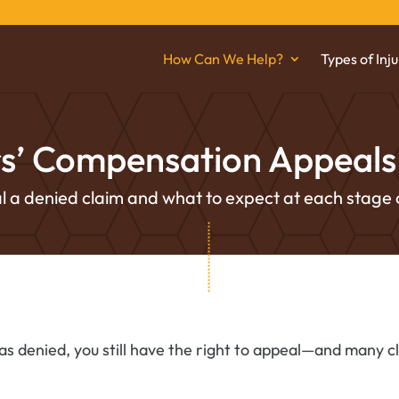
How Can We Help?
Types of Inju
s’ Compensation Appeals 
 a denied claim and what to expect at each stage 
s denied, you still have the right to appeal—and many c