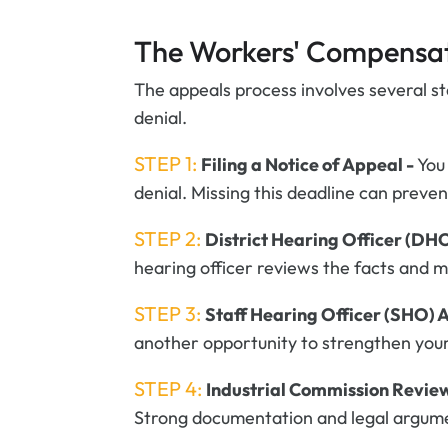
The Workers' Compensat
The appeals process involves several s
denial.
STEP 1:
Filing a Notice of Appeal -
You
denial. Missing this deadline can prev
STEP 2:
District Hearing Officer (DH
hearing officer reviews the facts and 
STEP 3:
Staff Hearing Officer (SHO) 
another opportunity to strengthen your
STEP 4:
Industrial Commission Revie
Strong documentation and legal argume