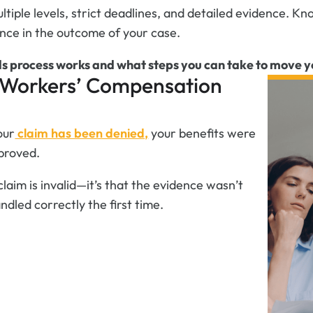
ultiple levels, strict deadlines, and detailed evidence.
nce in the outcome of your case.
s process works and what steps you can take to move y
a Workers’ Compensation
our
claim has been denied,
your benefits were
proved.
claim is invalid—it’s that the evidence wasn’t
dled correctly the first time.