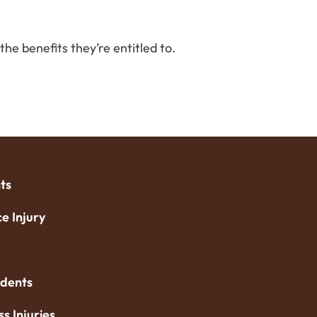
he benefits they’re entitled to.
ts
e Injury
idents
ss Injuries