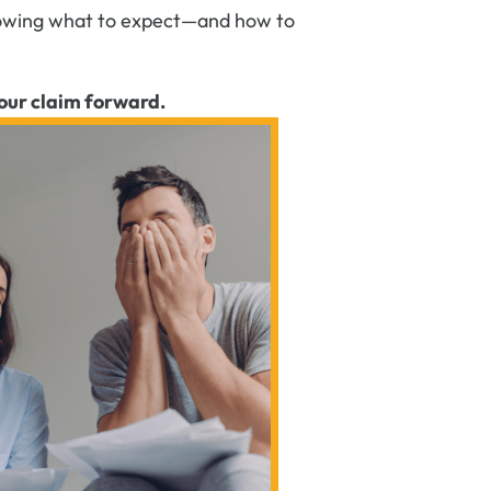
 Knowing what to expect—and how to
our claim forward.