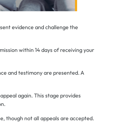
esent evidence and challenge the
mission within 14 days of receiving your
dence and testimony are presented. A
n appeal again. This stage provides
on.
se, though not all appeals are accepted.