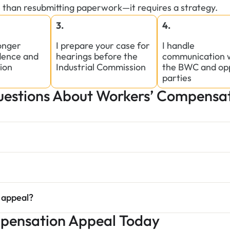
 than resubmitting paperwork—it requires a strategy.
3.
4.
ronger
I prepare your case for
I handle
dence and
hearings before the
communication 
ion
Industrial Commission
the BWC and op
parties
stions About Workers’ Compensat
 appeal?
mpensation Appeal Today