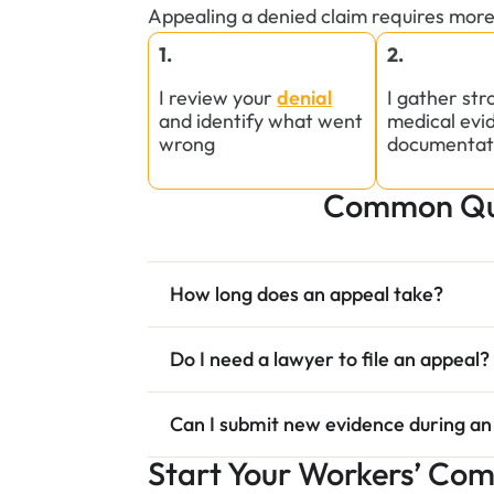
Appealing a denied claim requires more
1.
2.
I review your
denial
I gather st
and identify what went
medical evi
wrong
documentat
Common Que
How long does an appeal take?
Do I need a lawyer to file an appeal?
Can I submit new evidence during an
Start Your Workers’ Co