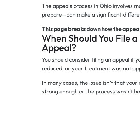
The appeals process in Ohio involves m
prepare—can make a significant differe
This page breaks down how the appeal
When Should You File 
Appeal?
You should consider filing an appeal if y
reduced, or your treatment was not ap
In many cases, the issue isn’t that your 
strong enough or the process wasn’t han