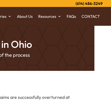
(614) 486-3249
ries
About Us
Resources
FAQs
CONTACT
in Ohio
of the process
laims are successfully overturned at