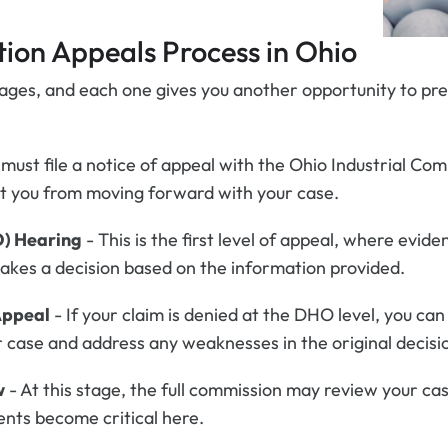
ion Appeals Process in Ohio
tages, and each one gives you another opportunity to pr
 must file a notice of appeal with the Ohio Industrial Com
ent you from moving forward with your case.
O) Hearing
- This is the first level of appeal, where evi
makes a decision based on the information provided.
Appeal
- If your claim is denied at the DHO level, you ca
 case and address any weaknesses in the original decisi
w
- At this stage, the full commission may review your ca
nts become critical here.