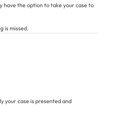
y have the option to take your case to
g is missed.
y your case is presented and