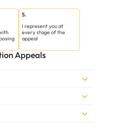
5.
I represent you at
with
every stage of the
posing
appeal
ion Appeals