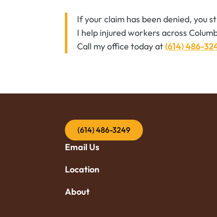
If your claim has been denied, you s
I help injured workers across Columb
Call my office today at
(614) 486-32
(614) 486-3249
Email Us
Location
About