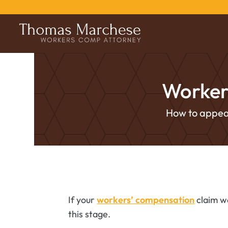
Worker
How to appeal
If your
workers’ compensation
claim wa
this stage.