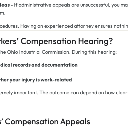
leas -
If administrative appeals are unsuccessful, you ma
im.
ocedures. Having an experienced attorney ensures nothin
kers’ Compensation Hearing?
he Ohio Industrial Commission. During this hearing:
edical records and documentation
her your injury is work-related
tremely important. The outcome can depend on how clearl
s’ Compensation Appeals