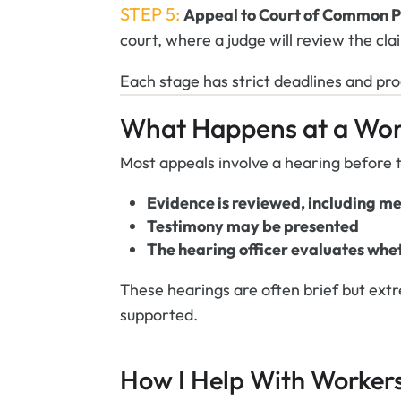
STEP 5:
Appeal to Court of Common P
court, where a judge will review the cla
Each stage has strict deadlines and pr
What Happens at a Wor
Most appeals involve a hearing before t
Evidence is reviewed, including m
Testimony may be presented
The hearing officer evaluates whet
These hearings are often brief but ex
supported.
How I Help With Worker