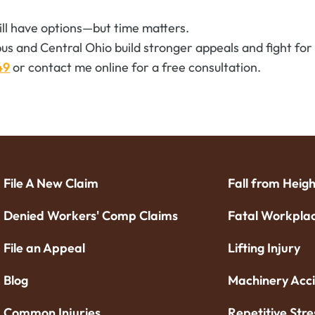
till have options—but time matters.
us and Central Ohio build stronger appeals and fight for t
49
or contact me online for a free consultation.
File A New Claim
Fall from Heigh
Denied Workers' Comp Claims
Fatal Workplac
File an Appeal
Lifting Injury
Blog
Machinery Acc
Common Injuries
Repetitive Stre