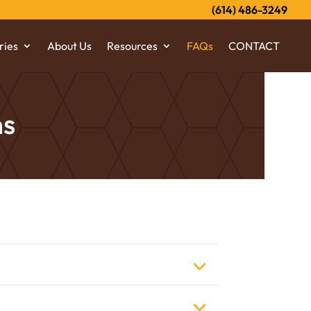
(614) 486-3249
ries
About Us
Resources
FAQs
CONTACT
ns