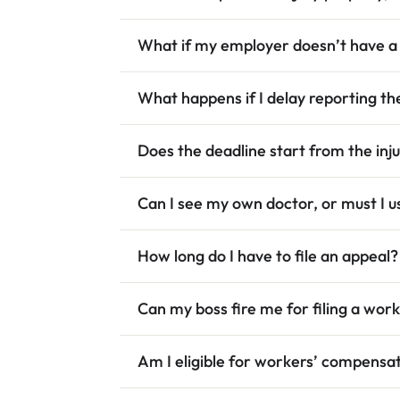
What if my employer doesn’t have a
What happens if I delay reporting the
Does the deadline start from the inj
Can I see my own doctor, or must I 
How long do I have to file an appeal?
Can my boss fire me for filing a wo
Am I eligible for workers’ compensati