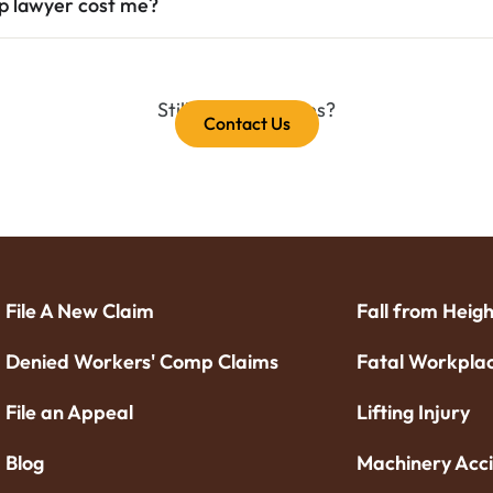
mp lawyer cost me?
Still have questions?
Contact Us
File A New Claim
Fall from Heigh
Denied Workers' Comp Claims
Fatal Workplac
File an Appeal
Lifting Injury
Blog
Machinery Acc