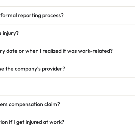
 formal reporting process?
 injury?
ury date or when I realized it was work-related?
use the company’s provider?
rkers compensation claim?
on if I get injured at work?