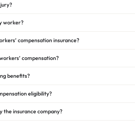
njury?
ry worker?
orkers’ compensation insurance?
h workers’ compensation?
ing benefits?
pensation eligibility?
 by the insurance company?