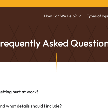
How Can We Help?
Types of Inju
requently Asked Questio
etting hurt at work?
and what details should I include?