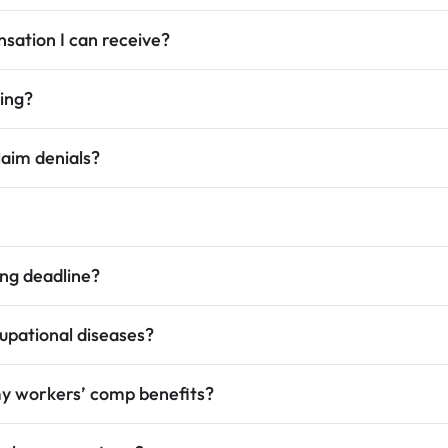
sation I can receive?
ring?
aim denials?
ing deadline?
cupational diseases?
my workers’ comp benefits?