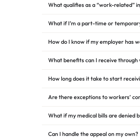
What qualifies as a “work-related” i
What if I’m a part-time or tempora
How do I know if my employer has w
What benefits can I receive throug
How long does it take to start receiv
Are there exceptions to workers’ com
What if my medical bills are denied
Can I handle the appeal on my own?