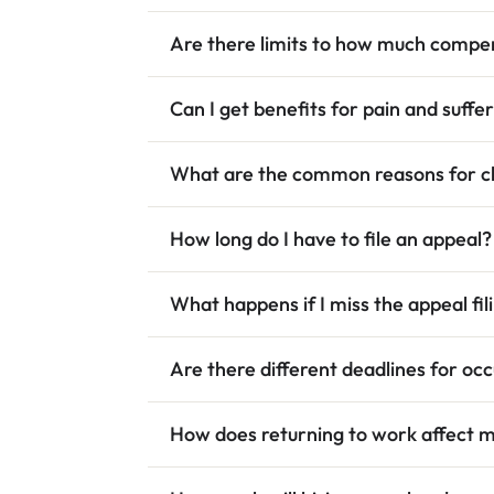
Are there limits to how much compen
Can I get benefits for pain and suffe
What are the common reasons for cl
How long do I have to file an appeal?
What happens if I miss the appeal fil
Are there different deadlines for oc
How does returning to work affect 