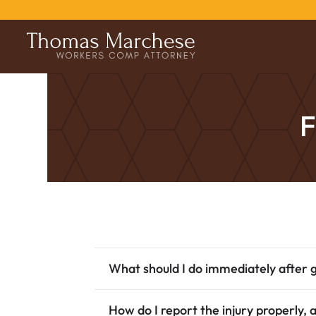
F
What should I do immediately after g
How do I report the injury properly, 