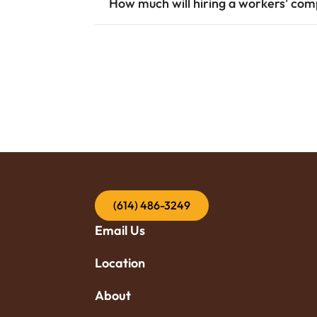
How much will hiring a workers' co
(614) 486-3249
Email Us
Location
About