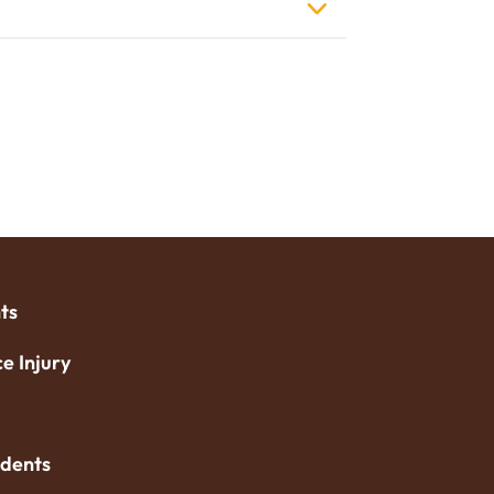
ts
e Injury
idents