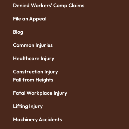
Denied Workers' Comp Claims
File an Appeal
Blog
Common Injuries
Healthcare Injury
Construction Injury
Fall from Heights
Fatal Workplace Injury
Lifting Injury
Machinery Accidents