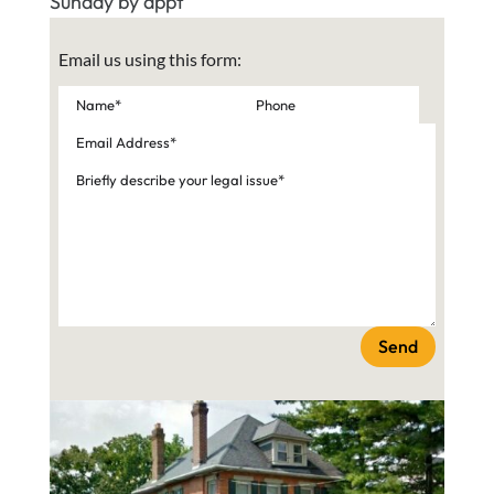
Sunday by appt
Email us using this form:
Send