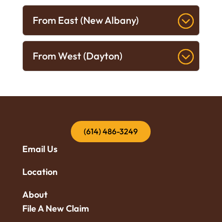
From East (New Albany)
From West (Dayton)
(614) 486-3249
Email Us
Location
About
File A New Claim