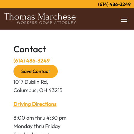
(614) 486-3249
Contact
(614) 486-3249
Save Contact
1017 Dublin Rd,
Columbus, OH 43215
Driving Directions
8:00 am thru 4:30 pm
Monday thru Friday