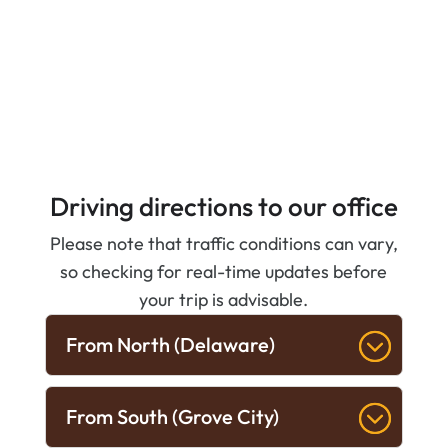
Driving directions to our office
Please note that traffic conditions can vary,
so checking for real-time updates before
your trip is advisable.
From North (Delaware)
From South (Grove City)