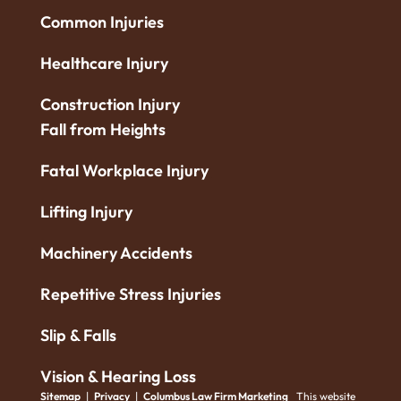
Common Injuries
Healthcare Injury
Construction Injury
Fall from Heights
Fatal Workplace Injury
Lifting Injury
Machinery Accidents
Repetitive Stress Injuries
Slip & Falls
Vision & Hearing Loss
Sitemap
|
Privacy
|
Columbus Law Firm Marketing
This website