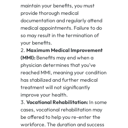
maintain your benefits, you must
provide thorough medical
documentation and regularly attend
medical appointments. Failure to do
so may result in the termination of
your benefits.
Maximum Medical Improvement
(MMI):
Benefits may end when a
physician determines that you've
reached MMI, meaning your condition
has stabilized and further medical
treatment will not significantly
improve your health.
Vocational Rehabilitation:
In some
cases, vocational rehabilitation may
be offered to help you re-enter the
workforce. The duration and success