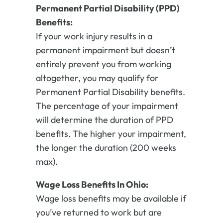
Permanent Partial Disability (PPD)
Benefits:
If your work injury results in a
permanent impairment but doesn’t
entirely prevent you from working
altogether, you may qualify for
Permanent Partial Disability benefits.
The percentage of your impairment
will determine the duration of PPD
benefits. The higher your impairment,
the longer the duration (200 weeks
max).
Wage Loss Benefits In Ohio:
Wage loss benefits may be available if
you’ve returned to work but are