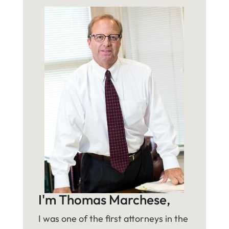
I'm Thomas Marchese,
I was one of the first attorneys in the