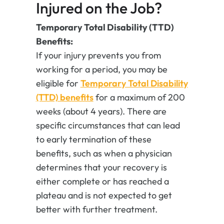
Injured on the Job?
Temporary Total Disability (TTD)
Benefits:
If your injury prevents you from
working for a period, you may be
eligible for
Temporary Total Disability
(TTD) benefits
for a maximum of 200
weeks (about 4 years). There are
specific circumstances that can lead
to early termination of these
benefits, such as when a physician
determines that your recovery is
either complete or has reached a
plateau and is not expected to get
better with further treatment.