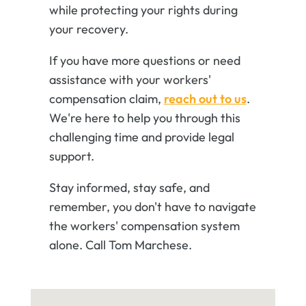
while protecting your rights during
your recovery.
If you have more questions or need
assistance with your workers'
compensation claim,
reach out to us
.
We're here to help you through this
challenging time and provide legal
support.
Stay informed, stay safe, and
remember, you don't have to navigate
the workers' compensation system
alone. Call Tom Marchese.