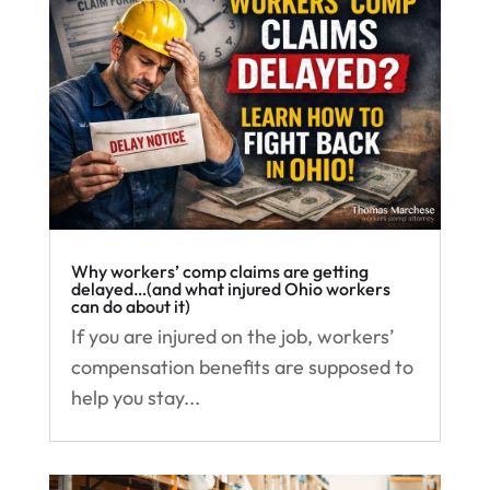
Why workers’ comp claims are getting
delayed…(and what injured Ohio workers
can do about it)
If you are injured on the job, workers’
compensation benefits are supposed to
help you stay...