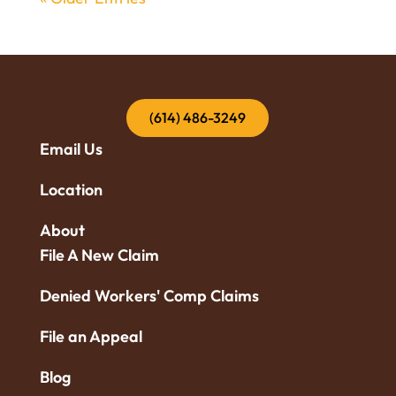
(614) 486-3249
Email Us
Location
About
File A New Claim
Denied Workers' Comp Claims
File an Appeal
Blog