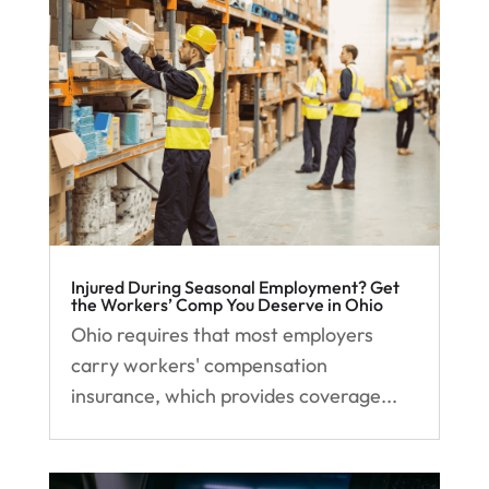
Injured During Seasonal Employment? Get
the Workers’ Comp You Deserve in Ohio
Ohio requires that most employers
carry workers' compensation
insurance, which provides coverage...