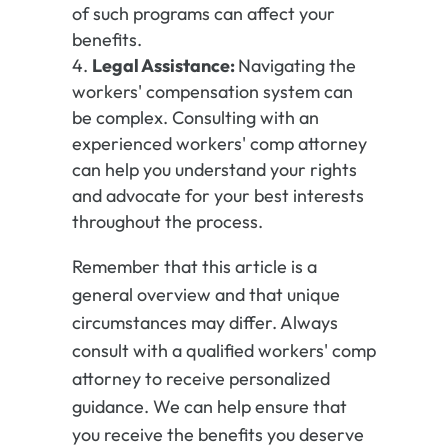
of such programs can affect your
benefits.
Legal Assistance:
Navigating the
workers' compensation system can
be complex. Consulting with an
experienced workers' comp attorney
can help you understand your rights
and advocate for your best interests
throughout the process.
Remember that this article is a
general overview and that unique
circumstances may differ. Always
consult with a qualified workers' comp
attorney to receive personalized
guidance. We can help ensure that
you receive the benefits you deserve