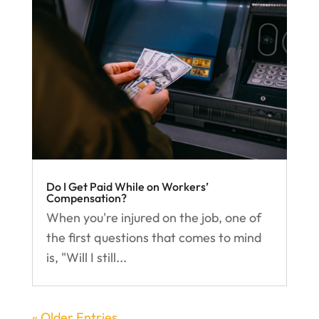
Do I Get Paid While on Workers’
Compensation?
When you're injured on the job, one of
the first questions that comes to mind
is, "Will I still...
« Older Entries