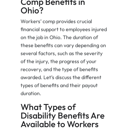
Comp Benefits in
Ohio?
Workers’ comp provides crucial
financial support to employees injured
on the job in Ohio. The duration of
these benefits can vary depending on
several factors, such as the severity
of the injury, the progress of your
recovery, and the type of benefits
awarded. Let’s discuss the different
types of benefits and their payout
duration.
What Types of
Disability Benefits Are
Available to Workers