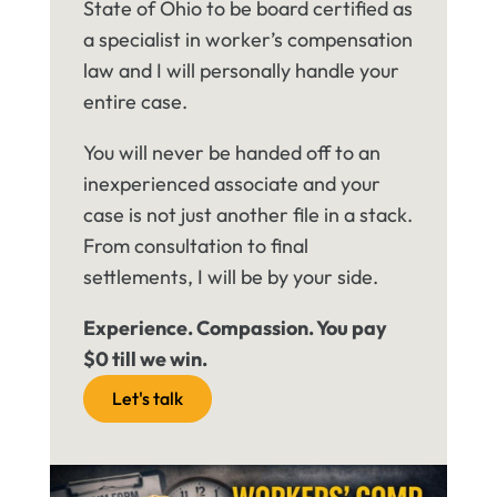
State of Ohio to be board certified as
a specialist in worker’s compensation
law and I will personally handle your
entire case.
You will never be handed off to an
inexperienced associate and your
case is not just another file in a stack.
From consultation to final
settlements, I will be by your side.
Experience. Compassion. You pay
$0 till we win.
Let's talk