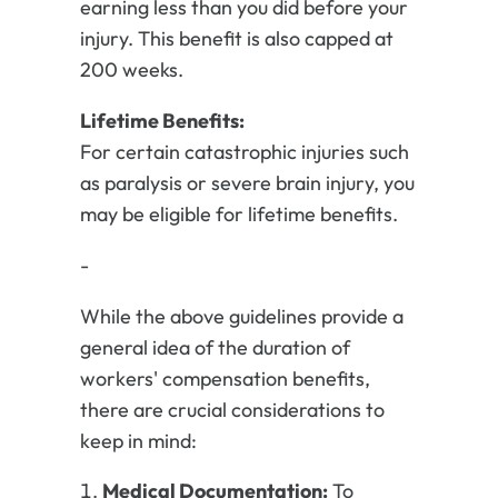
earning less than you did before your
injury. This benefit is also capped at
200 weeks.
Lifetime Benefits:
For certain catastrophic injuries such
as paralysis or severe brain injury, you
may be eligible for lifetime benefits.
-
While the above guidelines provide a
general idea of the duration of
workers' compensation benefits,
there are crucial considerations to
keep in mind:
Medical Documentation:
To