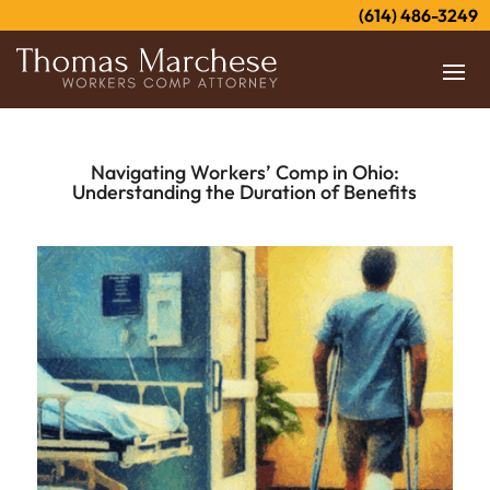
(614) 486-3249
Navigating Workers’ Comp in Ohio:
Understanding the Duration of Benefits