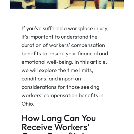
If you’ve suffered a workplace injury,
it’s important to understand the
duration of workers’ compensation
benefits to ensure your financial and
emotional well-being. In this article,
we will explore the time limits,
conditions, and important
considerations for those seeking
workers’ compensation benefits in
Ohio.
How Long Can You
Receive Workers’