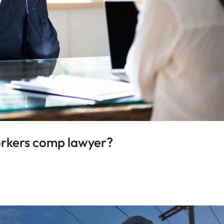
workers comp lawyer?