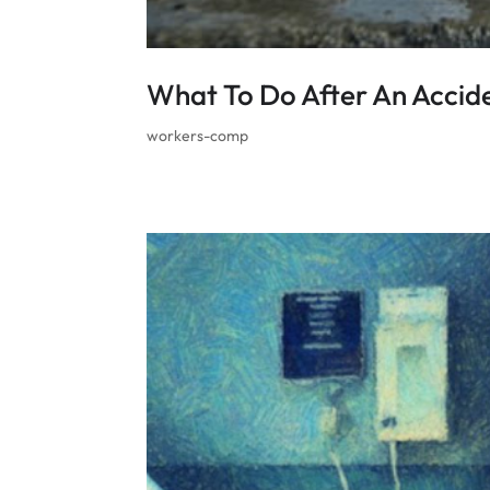
What To Do After An Accid
workers-comp