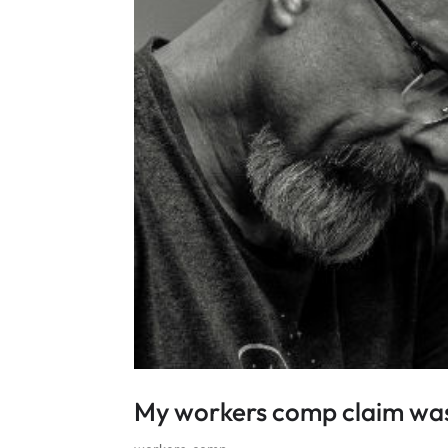
My workers comp claim was