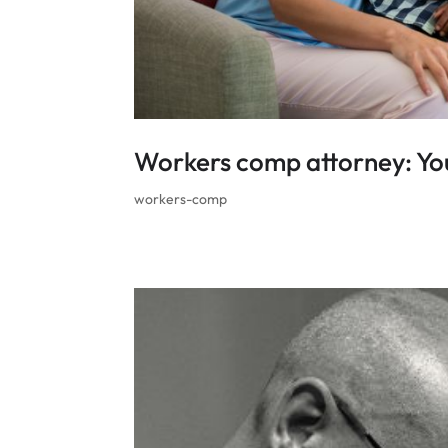
Workers comp attorney: You
workers-comp