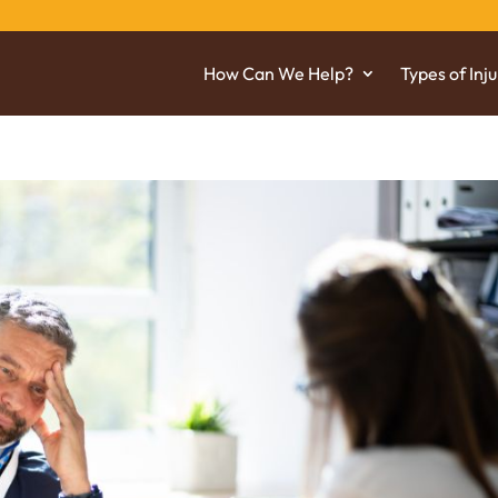
How Can We Help?
Types of Inju