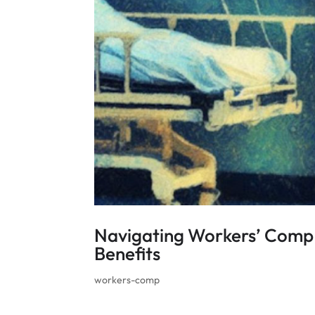
Navigating Workers’ Comp 
Benefits
workers-comp