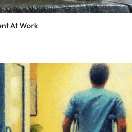
ent At Work