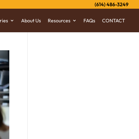
(614) 486-3249
ries
About Us
Resources
FAQs
CONTACT