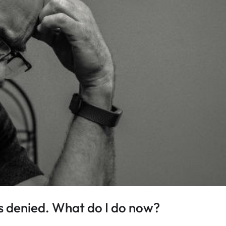
 denied. What do I do now?