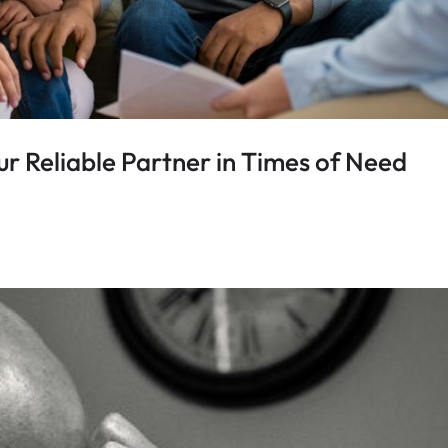
r Reliable Partner in Times of Need