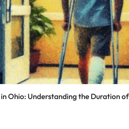
in Ohio: Understanding the Duration of