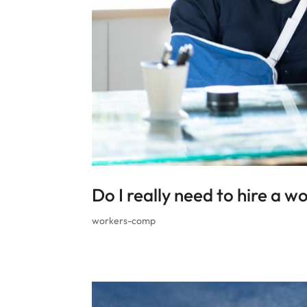
Do I really need to hire a 
workers-comp