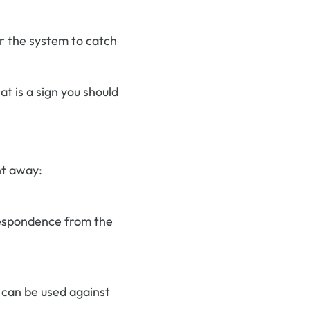
or the system to catch
at is a sign you should
ht away:
rrespondence from the
 can be used against