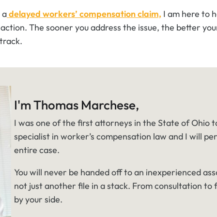
 a
delayed workers’ compensation claim,
I am here to 
action. The sooner you address the issue, the better you
track.
I'm Thomas Marchese,
I was one of the first attorneys in the State of Ohio t
specialist in worker’s compensation law and I will pe
entire case.
You will never be handed off to an inexperienced ass
not just another file in a stack. From consultation to f
by your side.