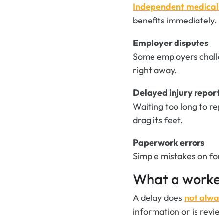
Independent medica
benefits immediately.
Employer disputes
Some employers challe
right away.
Delayed injury repor
Waiting too long to r
drag its feet.
Paperwork errors
Simple mistakes on fo
What a worke
A delay does
not alwa
information or is rev