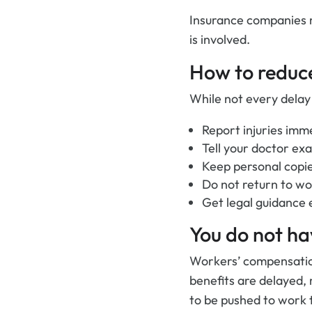
Insurance companies
is involved.
How to reduce
While not every delay
Report injuries imme
Tell your doctor ex
Keep personal copie
Do not return to wo
Get legal guidance e
You do not ha
Workers’ compensation
benefits are delayed, r
to be pushed to work t