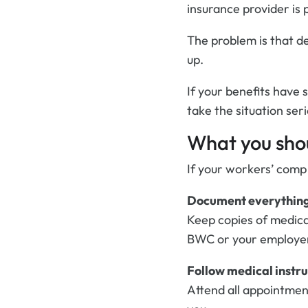
insurance provider is 
The problem is that de
up.
If your benefits have 
take the situation seri
What you shou
If your workers’ comp
Document everythin
Keep copies of medica
BWC or your employe
Follow medical instru
Attend all appointmen