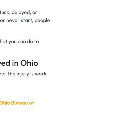
tuck, delayed, or
 or never start, people
hat you can do to
ed in Ohio
r the injury is work-
Ohio Bureau of