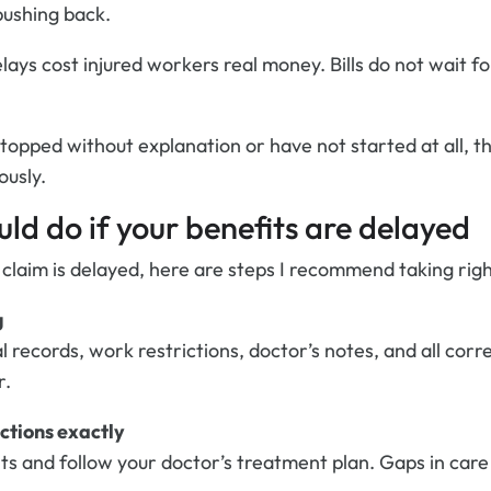
pushing back.
lays cost injured workers real money. Bills do not wait f
stopped without explanation or have not started at all, th
ously.
ld do if your benefits are delayed
 claim is delayed, here are steps I recommend taking rig
g
l records, work restrictions, doctor’s notes, and all co
r.
ctions exactly
ts and follow your doctor’s treatment plan. Gaps in care