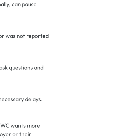
ally, can pause
 or was not reported
 ask questions and
necessary delays.
 BWC wants more
oyer or their