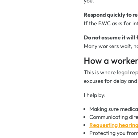
you.
Respond quickly to r
If the BWC asks for i
Do not assume it will f
Many workers wait, hop
How a workers
This is where legal re
excuses for delay and
I help by:
Making sure medical
Communicating dire
Requesting hearin
Protecting you from