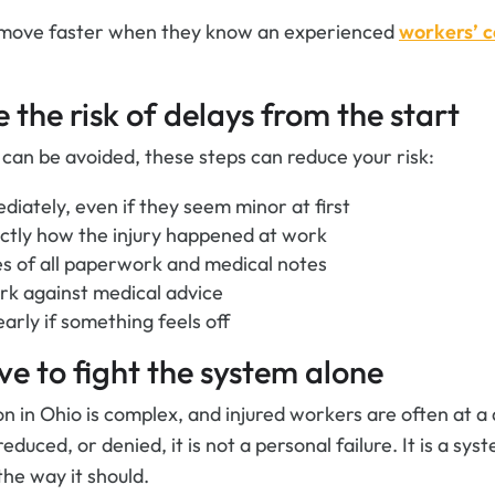
 move faster when they know an experienced
workers’ 
 the risk of delays from the start
 can be avoided, these steps can reduce your risk:
diately, even if they seem minor at first
actly how the injury happened at work
s of all paperwork and medical notes
rk against medical advice
arly if something feels off
ve to fight the system alone
 in Ohio is complex, and injured workers are often at a 
educed, or denied, it is not a personal failure. It is a sy
he way it should.