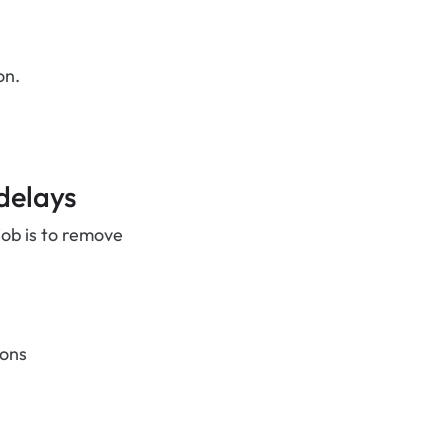
on.
delays
job is to remove
ions