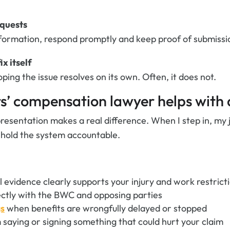
equests
nformation, respond promptly and keep proof of submissi
ix itself
ing the issue resolves on its own. Often, it does not.
’ compensation lawyer helps with 
presentation makes a real difference. When I step in, my 
 hold the system accountable.
 evidence clearly supports your injury and work restrict
ctly with the BWC and opposing parties
gs
when benefits are wrongfully delayed or stopped
 saying or signing something that could hurt your claim