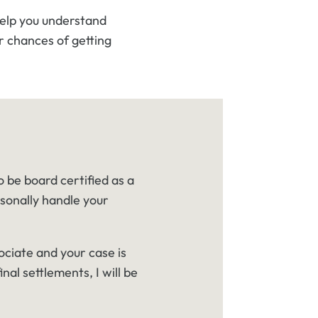
help you understand
r chances of getting
o be board certified as a
rsonally handle your
ociate and your case is
inal settlements, I will be