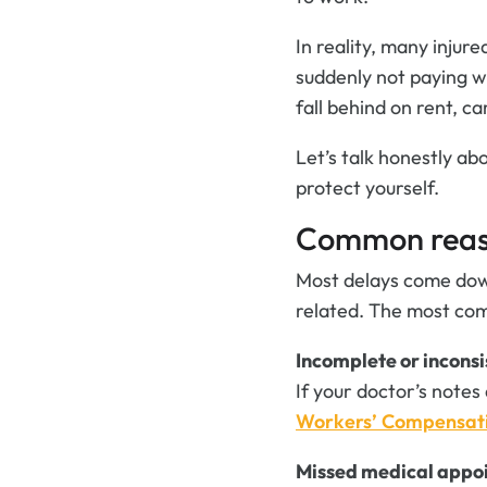
In reality, many injur
suddenly not paying wh
fall behind on rent, c
Let’s talk honestly a
protect yourself.
Common reaso
Most delays come down
related. The most com
Incomplete or inconsi
If your doctor’s notes
Workers’ Compensat
Missed medical appo