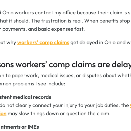
ed Ohio workers contact my office because their claim is s
at it should. The frustration is real. When benefits stop
ar payments, and basic expenses fast.
bout why
workers’ comp claims
get delayed in Ohio and w
ns workers’ comp claims are delay
 to paperwork, medical issues, or disputes about whethe
mon problems I see include:
stent medical records
 do not clearly connect your injury to your job duties, the
ion
may slow things down or question the claim.
intments or IMEs