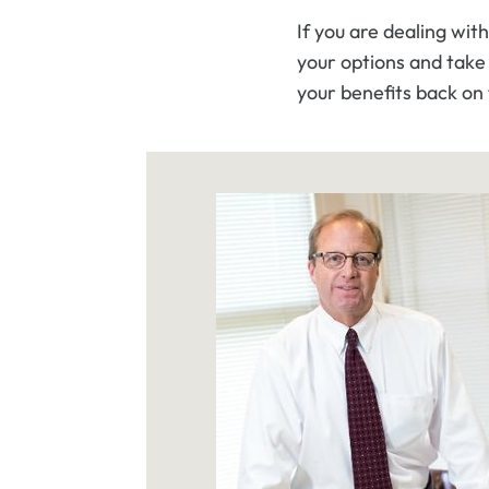
If you are dealing with
your options and take 
your benefits back on 