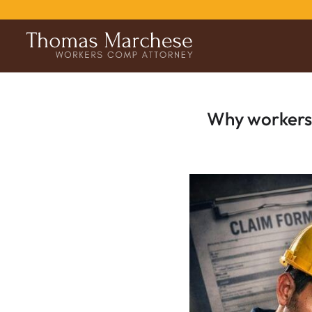
Why workers’