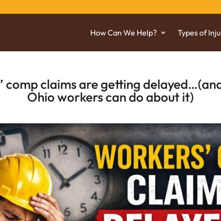
How Can We Help?
Types of Inju
 comp claims are getting delayed…(and
Ohio workers can do about it)