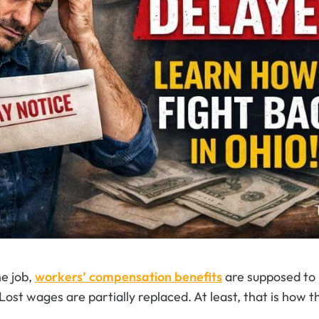
he job,
workers’ compensation benefits
are supposed to h
. Lost wages are partially replaced. At least, that is how 