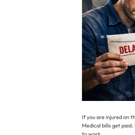
If you are injured on t
Medical bills get paid
to work.