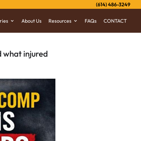
(614) 486-3249
ries
About Us
Resources
FAQs
CONTACT
 what injured