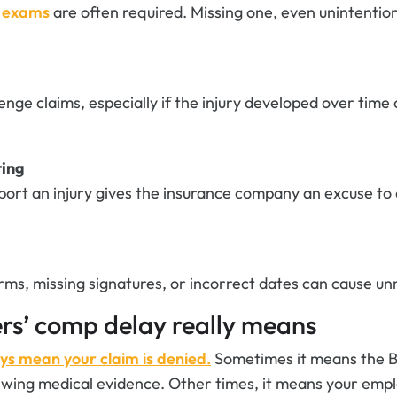
l exams
are often required. Missing one, even unintention
nge claims, especially if the injury developed over time
ting
eport an injury gives the insurance company an excuse to
rms, missing signatures, or incorrect dates can cause un
rs’ comp delay really means
ys mean your claim is denied.
Sometimes it means the
iewing medical evidence. Other times, it means your empl