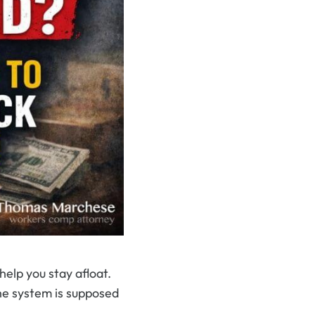
elp you stay afloat.
the system is supposed