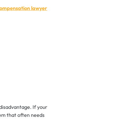
compensation lawyer
disadvantage. If your
stem that often needs