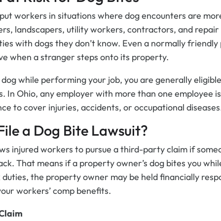
y put workers in situations where dog encounters are mo
vers, landscapers, utility workers, contractors, and repair
ies with dogs they don’t know. Even a normally friendl
ive when a stranger steps onto its property.
a dog while performing your job, you are generally eligibl
. In Ohio, any employer with more than one employee is
e to cover injuries, accidents, or occupational diseases
File a Dog Bite Lawsuit?
ows injured workers to pursue a third-party claim if some
ack. That means if a property owner’s dog bites you while
duties, the property owner may be held financially respo
o your workers’ comp benefits.
 Claim