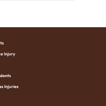
ts
e Injury
idents
ss Injuries