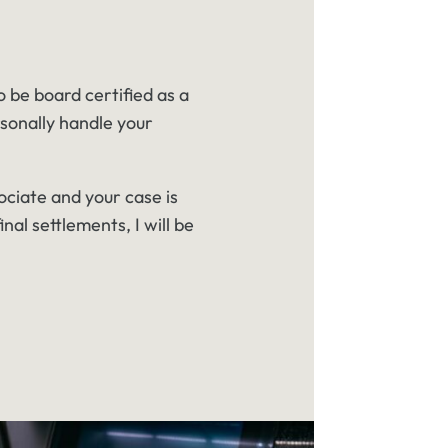
o be board certified as a
rsonally handle your
ociate and your case is
inal settlements, I will be