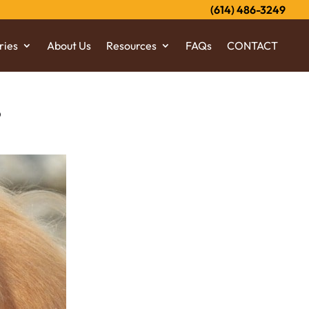
(614) 486-3249
ries
About Us
Resources
FAQs
CONTACT
?