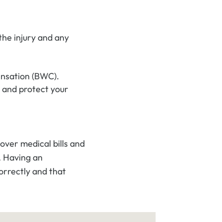
he injury and any
ensation (BWC).
 and protect your
ver medical bills and
. Having an
orrectly and that