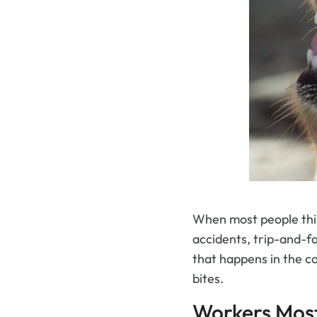
When most people thin
accidents, trip-and-fal
that happens in the co
bites.
Workers Most 