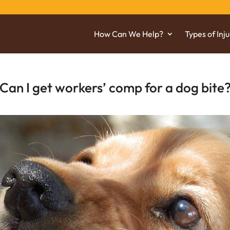
How Can We Help?
Types of Inju
Can I get workers’ comp for a dog bite