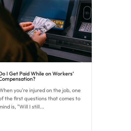
Do I Get Paid While on Workers’
Compensation?
When you're injured on the job, one
of the first questions that comes to
mind is, "Will I still...