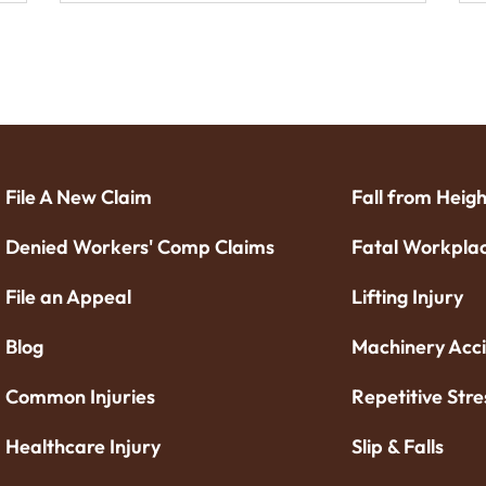
File A New Claim
Fall from Heigh
Denied Workers' Comp Claims
Fatal Workplac
File an Appeal
Lifting Injury
Blog
Machinery Acc
Common Injuries
Repetitive Stre
Healthcare Injury
Slip & Falls