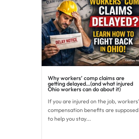
Why workers’ comp claims are
getting delayed…(and what injured
Ohio workers can do about it)
If you are injured on the job, workers
compensation benefits are supposed
to help you stay...