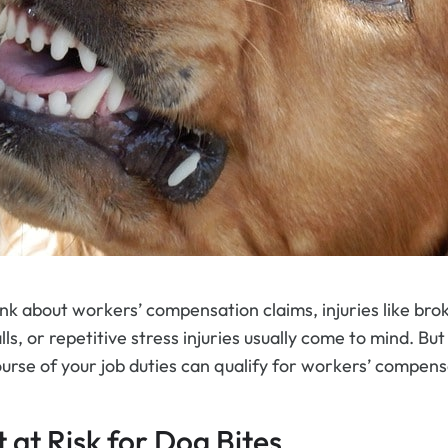
k about workers’ compensation claims, injuries like br
ls, or repetitive stress injuries usually come to mind. But 
urse of your job duties can qualify for workers’ compens
at Risk for Dog Bites