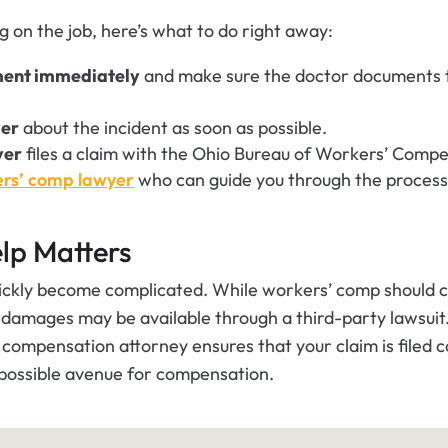
og on the job, here’s what to do right away:
ment immediately
and make sure the doctor documents t
yer
about the incident as soon as possible.
yer
files a claim with the Ohio Bureau of Workers’ Comp
ers’ comp lawyer
who can guide you through the process
lp Matters
ickly become complicated. While workers’ comp should co
l damages may be available through a third-party lawsuit
compensation attorney ensures that your claim is filed c
 possible avenue for compensation.