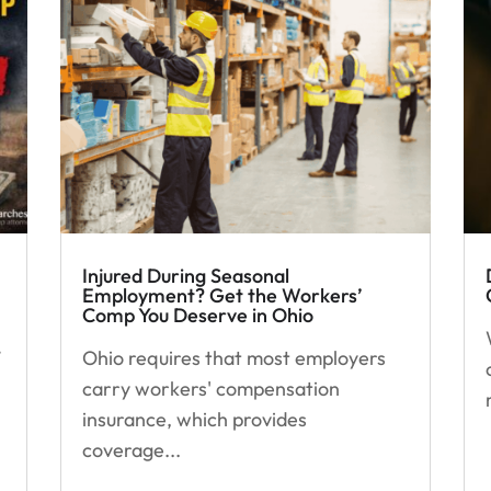
Injured During Seasonal
Employment? Get the Workers’
Comp You Deserve in Ohio
’
Ohio requires that most employers
carry workers' compensation
insurance, which provides
coverage...