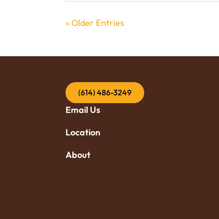
« Older Entries
(614) 486-3249
Email Us
Location
About