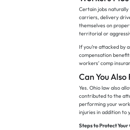
Certain jobs naturall
carriers, delivery dri
themselves on propert
territorial or aggress
If you’re attacked by 
compensation benefits
workers’ comp insuranc
Can You Also 
Yes. Ohio law also all
contributed to the att
performing your work 
injuries in addition t
Steps to Protect Your