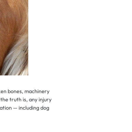
oken bones, machinery
the truth is, any injury
ation — including dog