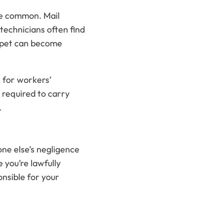
re common. Mail
 technicians often find
y pet can become
e for workers’
 required to carry
.
one else’s negligence
 you’re lawfully
nsible for your