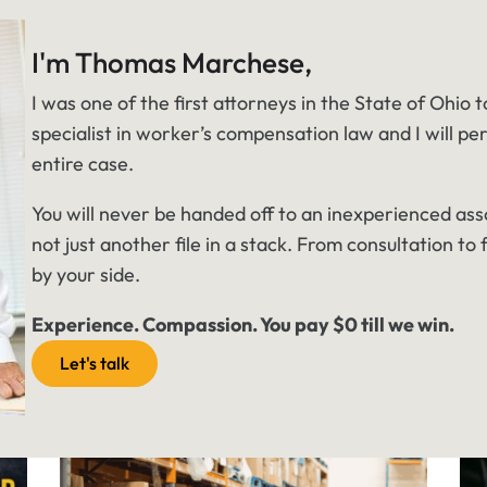
I'm Thomas Marchese,
I was one of the first attorneys in the State of Ohio t
specialist in worker’s compensation law and I will pe
entire case.
You will never be handed off to an inexperienced ass
not just another file in a stack. From consultation to f
by your side.
Experience. Compassion. You pay $0 till we win.
Let's talk