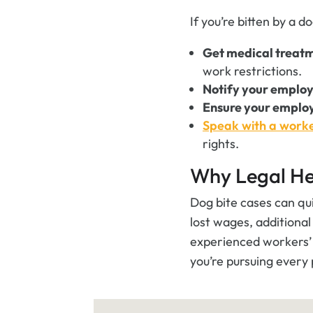
If you’re bitten by a d
Get medical treat
work restrictions.
Notify your emplo
Ensure your emplo
Speak with a work
rights.
Why Legal He
Dog bite cases can qu
lost wages, additiona
experienced workers’ 
you’re pursuing every